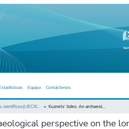
Estadísticas
Equipo
Contáctenos
Artículos científicos(UECISOR)
Kuznets’ tides: An archaeological perspective on the long-term dynamics of sustainable development
aeological perspective on the l