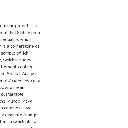
conomic growth is a
ment. In 1955, Simon
nequality, which
h is a cornerstone of
sample of rich
, which includes
ttlements dating
he Spatial Analysis
znets’ curve. We use
lity, and mean
t sustainable
 the Mundo Maya,
oman conquest. We
ally evaluate changes
ttern in which phases