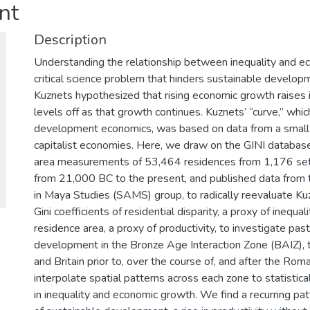
nt
Description
Understanding the relationship between inequality and e
critical science problem that hinders sustainable develop
Kuznets hypothesized that rising economic growth raises i
levels off as that growth continues. Kuznets’ “curve,” whic
development economics, was based on data from a small 
capitalist economies. Here, we draw on the GINI database
area measurements of 53,464 residences from 1,176 se
from 21,000 BC to the present, and published data from t
in Maya Studies (SAMS) group, to radically reevaluate Ku
Gini coefficients of residential disparity, a proxy of inequa
residence area, a proxy of productivity, to investigate pas
development in the Bronze Age Interaction Zone (BAIZ),
and Britain prior to, over the course of, and after the R
interpolate spatial patterns across each zone to statistic
in inequality and economic growth. We find a recurring pa