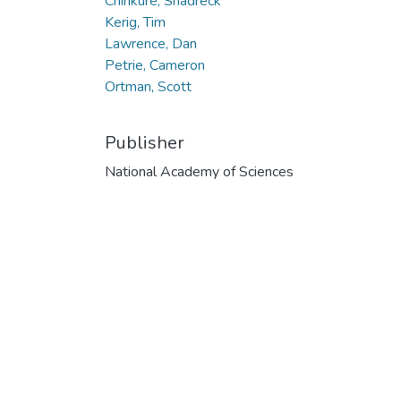
Chirikure, Shadreck
Kerig, Tim
Lawrence, Dan
Petrie, Cameron
Ortman, Scott
Publisher
National Academy of Sciences