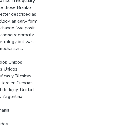
rise in inequality,
ble those Branko
better described as
ology, an early form
xchange. We posit
ncing reciprocity
etrology but was
 mechanisms.
tados Unidos
os Unidos
ficas y Técnicas.
utora en Ciencias
 de Jujuy. Unidad
; Argentina
emania
idos