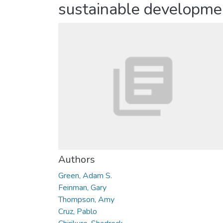
sustainable developme
Authors
Green, Adam S.
Feinman, Gary
Thompson, Amy
Cruz, Pablo