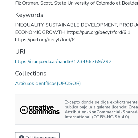
Fil: Ortman, Scott. State University of Colorado at Bould
Keywords
INEQUALITY
,
SUSTAINABLE DEVELOPMENT
,
PRODUC
ECONOMIC GROWTH
,
https://purl.org/becyt/ford/6.1
,
https://purl.org/becyt/ford/6
URI
https://ri.unju.edu.ar/handle/123456789/292
Collections
Artículos científicos(UECISOR)
Excepto donde se diga explícitamente,
publica bajo la siguiente licencia:
Crea
Attribution-NonCommercial-ShareAl
International (CC BY-NC-SA 4.0)
Full item page