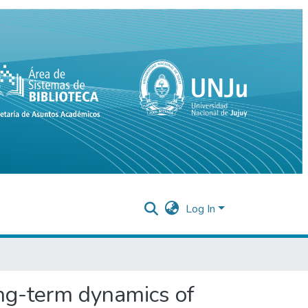
Log In
ong-term dynamics of