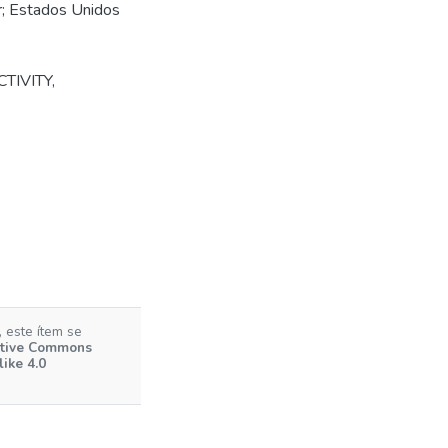
er; Estados Unidos
TIVITY
,
 este ítem se
tive Commons
ike 4.0