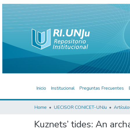
Inicio
Institucional
Preguntas Frecuentes
Home
UECISOR CONICET-UNJu
Kuznets’ tides: An arch