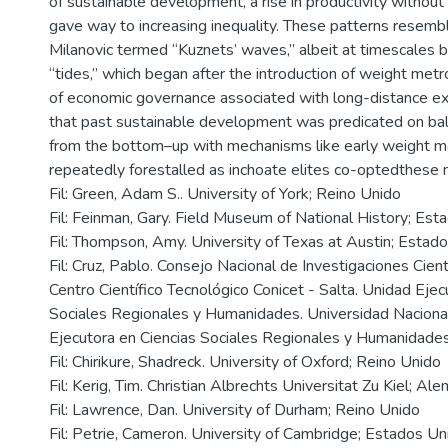
of sustainable development, a rise in productivity without a 
gave way to increasing inequality. These patterns resem
Milanovic termed “Kuznets’ waves,” albeit at timescales 
“tides,” which began after the introduction of weight metr
of economic governance associated with long-distance e
that past sustainable development was predicated on bala
from the bottom–up with mechanisms like early weight m
repeatedly forestalled as inchoate elites co-optedthese
Fil: Green, Adam S.. University of York; Reino Unido
Fil: Feinman, Gary. Field Museum of National History; Es
Fil: Thompson, Amy. University of Texas at Austin; Estad
Fil: Cruz, Pablo. Consejo Nacional de Investigaciones Cientí
Centro Científico Tecnológico Conicet - Salta. Unidad Ejec
Sociales Regionales y Humanidades. Universidad Nacional
Ejecutora en Ciencias Sociales Regionales y Humanidades
Fil: Chirikure, Shadreck. University of Oxford; Reino Unido
Fil: Kerig, Tim. Christian Albrechts Universitat Zu Kiel; Al
Fil: Lawrence, Dan. University of Durham; Reino Unido
Fil: Petrie, Cameron. University of Cambridge; Estados Un