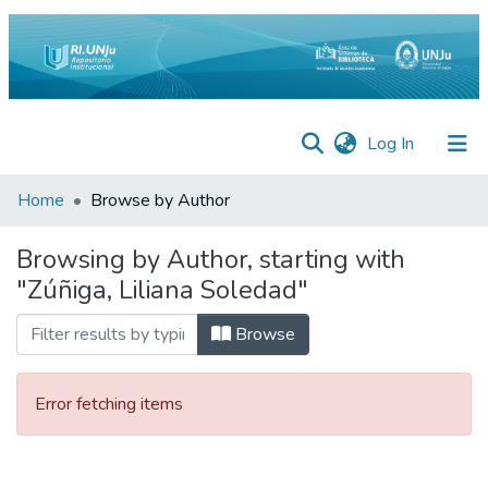
(current)
Log In
Inicio
Home
Browse by Author
Institucional
Browsing by Author, starting with
"Zúñiga, Liliana Soledad"
Preguntas
Frecuentes
Browse
Estadísticas
Equipo
Error fetching items
Contáctenos