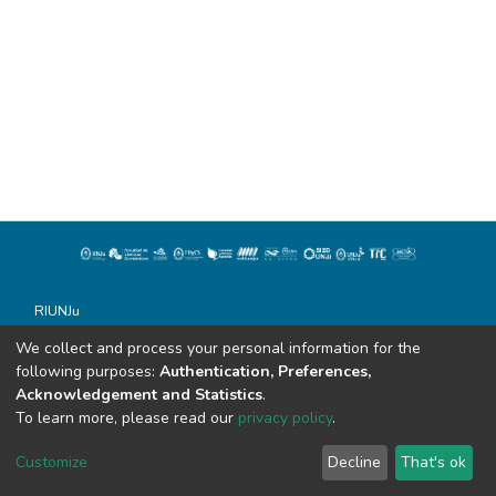
RIUNJu
Universidad Nacional de Jujuy
We collect and process your personal information for the
Todos los derechos reservados conforme a la Ley 11.723
following purposes:
Authentication, Preferences,
Soportado por Dspace
Acknowledgement and Statistics
.
Alvear 843
To learn more, please read our
privacy policy
.
San Salvador de Jujuy (C.P. 4600)
sistemasdebibliotecas@unju.edu.ar
Customize
Decline
That's ok
Tel: 0388 - 155862944