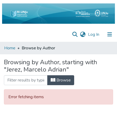
(current)
Log In
Inicio
Home
Browse by Author
Institucional
Browsing by Author, starting with
"Jerez, Marcelo Adrian"
Preguntas
Frecuentes
Browse
Estadísticas
Equipo
Error fetching items
Contáctenos