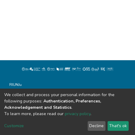
RIUNJu
Universidad Nacional de Jujuy
We collect and process your personal information for the
Todos los derechos reservados conforme a la Ley 11.723
following purposes:
Authentication, Preferences,
Soportado por Dspace
Acknowledgement and Statistics
.
Alvear 843
To learn more, please read our
privacy policy
.
San Salvador de Jujuy (C.P. 4600)
sistemasdebibliotecas@unju.edu.ar
Customize
Decline
That's ok
Tel: 0388 - 155862944